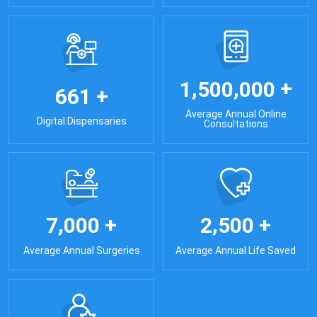
+
,
,
1
5
0
0
0
0
0
+
6
6
1
Average Annual Online
Digital Dispensaries
Consultations
+
+
,
,
7
0
0
0
2
5
0
0
Average Annual Surgeries
Average Annual Life Saved