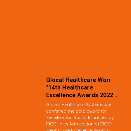
althcare Won
Hellolyf-H
lthcare
Hospital B
e Awards 2022".
Only 100 
hcare Systems was
Neiphiu Rio al
 gold award for
colleagues an
ocial Initiatives by
inaugurating 
th edition of FICCI
Hospital Bloc
cellence Awards.
on Friday 12 N