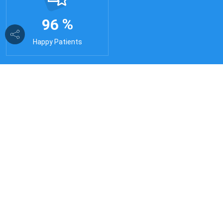
%
9
6
Happy Patients
24/7 Doctor's
24/7 Online Doctor Consultations with 2036+
Doctors through Video call or DD & get answers
to all your medical issues online & offline.
24/7 Ambulance
24 hour ambulance service with well-equipped
medical care facilities. We believe in providing