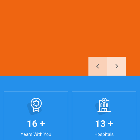
+
+
1
6
1
3
Years With You
Hospitals