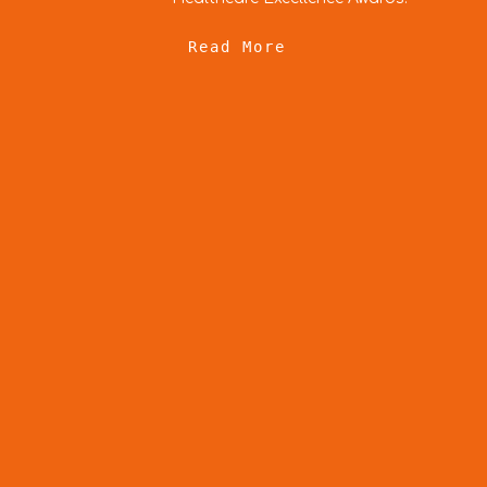
e
Read Mor