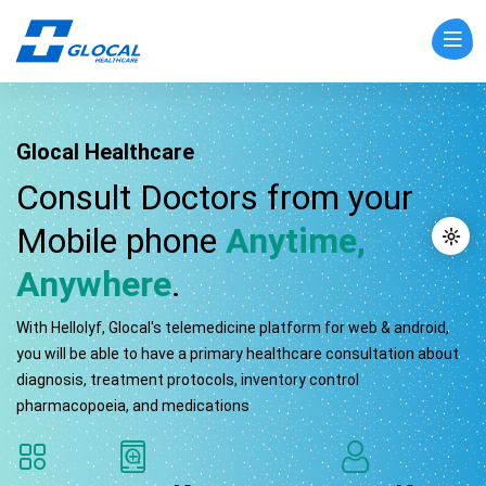
Glocal Healthcare
Consult Doctors from your
Mobile phone
Anytime,
Anywhere
.
With Hellolyf, Glocal's telemedicine platform for web & android,
you will be able to have a primary healthcare consultation about
diagnosis, treatment protocols, inventory control
pharmacopoeia, and medications