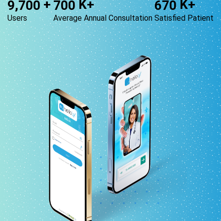
+
K+
K+
,
9
7
0
0
7
0
0
6
7
0
Users
Average Annual Consultation
Satisfied Patient