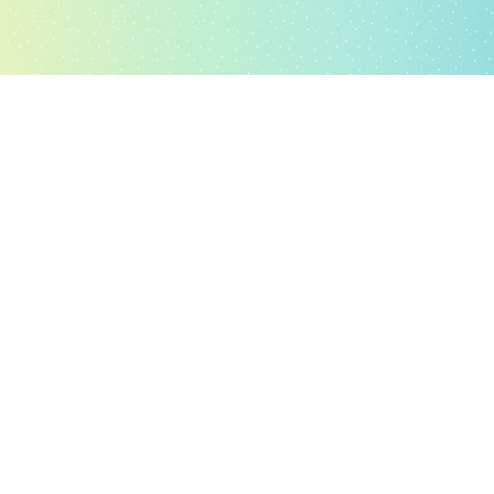
Hellolyf
What is
Glocal’s Hellolyf
is a Telemedicine platform for web & android,
backed by a Clinical Decision Support System-LitmusDX
(Semantic Algorithms & Artificial Intelligence, Sagemaker/Java)
for Differential Diagnosis, Investigation Engine, Treatment
Protocols, Inventory Management, Pharmacopeia & Drug) to
enable primary healthcare consultations. It’s a Virtual on-Demand
Clinic based on Telemedicine (webRTC/Python & Java) with Facial